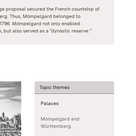
age proposal secured the French countship of
rg. Thus, Mömpelgard belonged to
1796. Mömpelgard not only enabled
, but also served as a “dynastic reserve.”
Topic themes
Palaces
Mömpelgard and
Württemberg