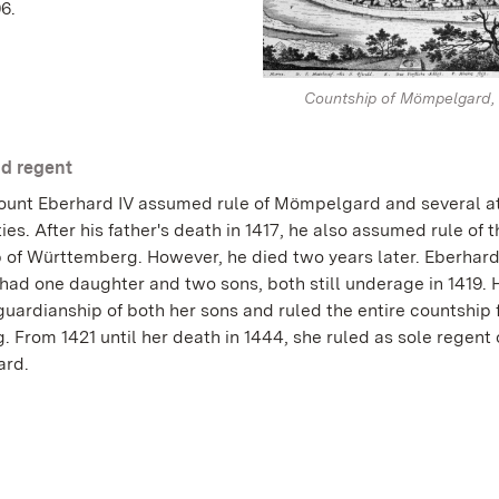
6.
Countship of Mömpelgard, 
d regent
Count Eberhard IV assumed rule of Mömpelgard and several 
ties. After his father's death in 1417, he also assumed rule of 
 of Württemberg. However, he died two years later. Eberhard
had one daughter and two sons, both still underage in 1419. 
uardianship of both her sons and ruled the entire countship 
. From 1421 until her death in 1444, she ruled as sole regent 
rd.