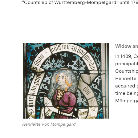
“Countship of Württemberg-Mömpelgard” until 179
Widow an
In 1409, 
principali
Countship
Henriette 
acquired g
time being
Mömpelga
Henriette von Mömpelgard.