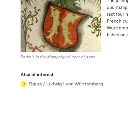
The joini
countship 
last four
French cu
Württembe
fishes on
Barbels in the Mömpelgard coat of arms.
Also of interest
Figure / Ludwig I von Württemberg