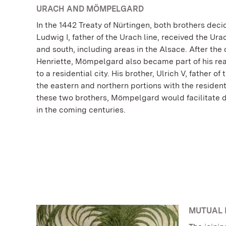
URACH AND MÖMPELGARD
In the 1442 Treaty of Nürtingen, both brothers dec
Ludwig I, father of the Urach line, received the Ur
and south, including areas in the Alsace. After the 
Henriette, Mömpelgard also became part of his re
to a residential city. His brother, Ulrich V, father of
the eastern and northern portions with the residenti
these two brothers, Mömpelgard would facilitate d
in the coming centuries.
MUTUAL 