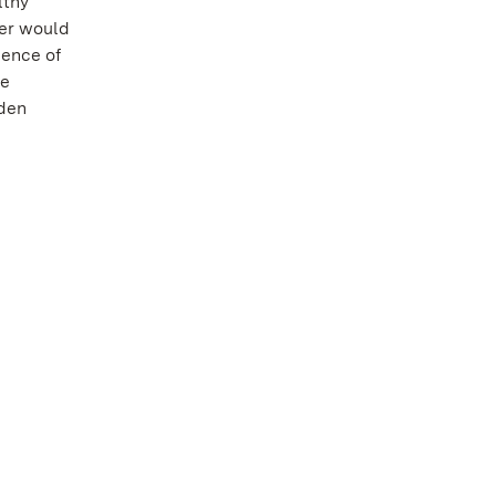
lthy
ver would
uence of
he
den