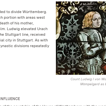
ided to divide Württemberg.
ach portion with areas west
death of his mother,
alm. Ludwig elevated Urach
 the Stuttgart line, received
al city in Stuttgart. As with
ynastic divisions repeatedly
Count Ludwig I von Wü
Mömpelgard as b
INFLUENCE