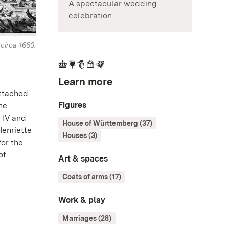
A spectacular wedding
celebration
circa 1660.
Learn more
attached
Figures
the
 IV and
House of Württemberg (37)
Henriette
Houses (3)
for the
of
Art & spaces
Coats of arms (17)
Work & play
Marriages (28)