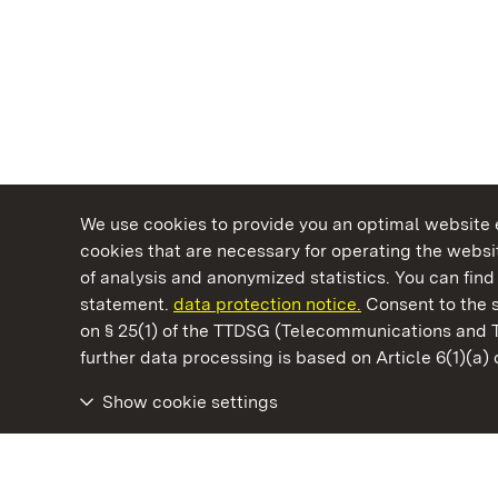
We use cookies to provide you an optimal website e
cookies that are necessary for operating the websit
of analysis and anonymized statistics. You can find 
statement.
data protection notice.
Consent to the s
on § 25(1) of the TTDSG (Telecommunications and 
State Palaces and Gardens of Baden-Wuertt
further data processing is based on Article 6(1)(a)
Show cookie settings
Urach Residential Palace