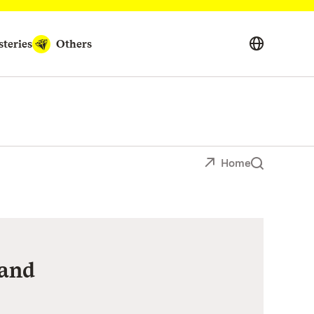
teries
Others
Home
and