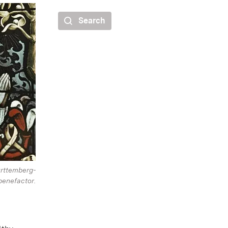
Search
rttemberg-
enefactor.