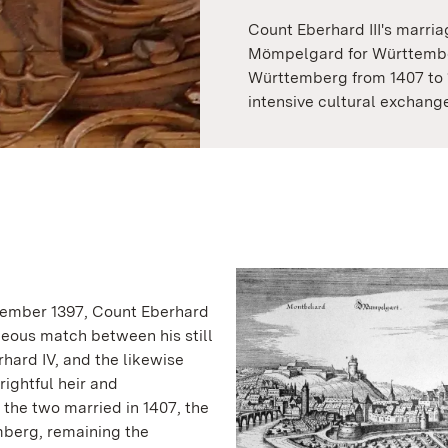
Count Eberhard III's marri
Mömpelgard for Württembe
Württemberg from 1407 to 
intensive cultural exchange
vember 1397, Count Eberhard
eous match between his still
ard IV, and the likewise
ightful heir and
he two married in 1407, the
berg, remaining the