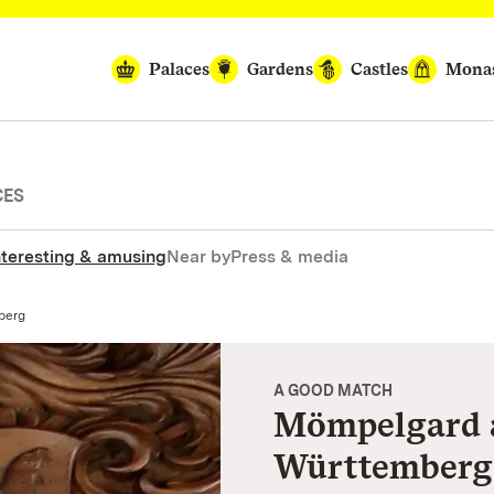
Palaces
Gardens
Castles
Monas
CES
nteresting & amusing
Near by
Press & media
berg
A GOOD MATCH
Mömpelgard 
Württemberg