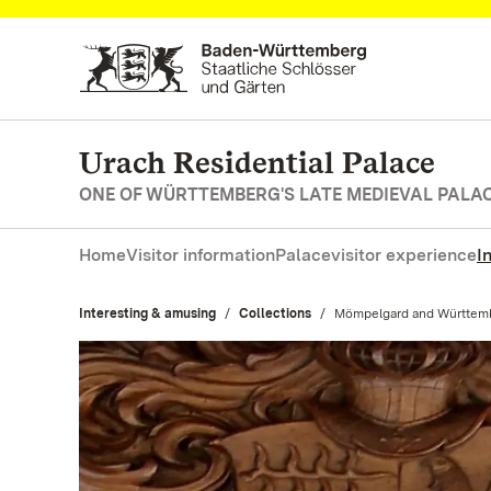
Navigate to main page
Urach Residential Palace
ONE OF WÜRTTEMBERG'S LATE MEDIEVAL PALA
Home
Visitor information
Palace
visitor experience
I
Interesting & amusing
Collections
Current:
Mömpelgard and Württem