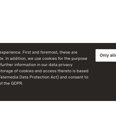
xperience. First and foremost, these are
Only al
e. In addition, we use cookies for the purpose
further information in our data privacy
torage of cookies and access thereto is based
Telemedia Data Protection Act) and consent to
emberg
 of the GDPR.
State Palaces and Garde
Baden-Wuerttemberg
FAQ