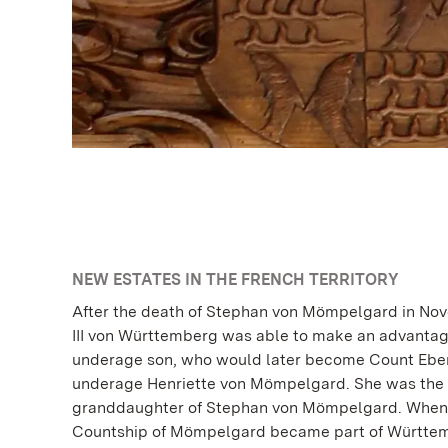
NEW ESTATES IN THE FRENCH TERRITORY
After the death of Stephan von Mömpelgard in No
III von Württemberg was able to make an advantag
underage son, who would later become Count Eberh
underage Henriette von Mömpelgard. She was the r
granddaughter of Stephan von Mömpelgard. When t
Countship of Mömpelgard became part of Württem