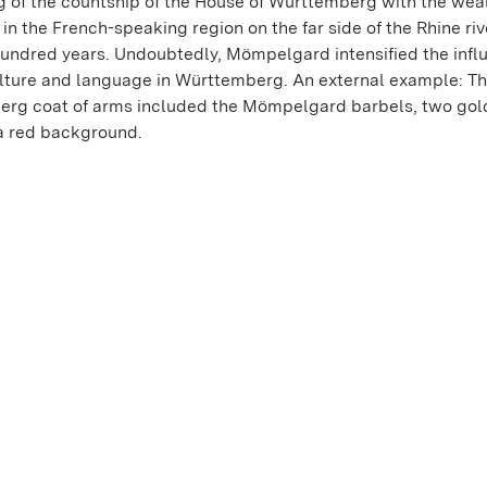
ng of the countship of the House of Württemberg with the wea
in the French-speaking region on the far side of the Rhine ri
 hundred years. Undoubtedly, Mömpelgard intensified the infl
lture and language in Württemberg. An external example: T
rg coat of arms included the Mömpelgard barbels, two gol
 a red background.