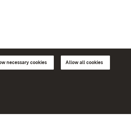
low necessary cookies
Allow all cookies
ns of
More
Home
Monuments