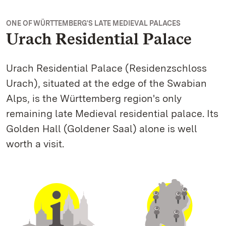
ONE OF WÜRTTEMBERG'S LATE MEDIEVAL PALACES
Urach Residential Palace
Urach Residential Palace (Residenzschloss
Urach), situated at the edge of the Swabian
Alps, is the Württemberg region's only
remaining late Medieval residential palace. Its
Golden Hall (Goldener Saal) alone is well
worth a visit.