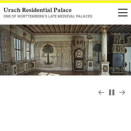
Urach Residential Palace
Navigate to main page
ONE OF WÜRTTEMBERG'S LATE MEDIEVAL PALACES
Slide sho
S