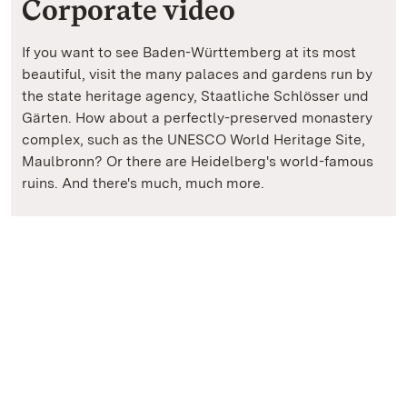
Corporate video
If you want to see Baden-Württemberg at its most
beautiful, visit the many palaces and gardens run by
the state heritage agency, Staatliche Schlösser und
Gärten. How about a perfectly-preserved monastery
complex, such as the UNESCO World Heritage Site,
Maulbronn? Or there are Heidelberg's world-famous
ruins. And there's much, much more.