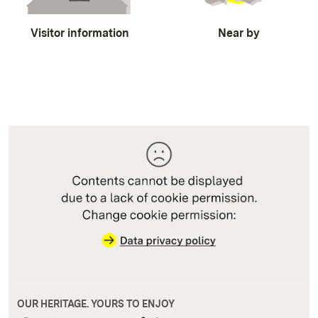
Visitor information
Near by
OUR HERITAGE. YOURS TO ENJOY