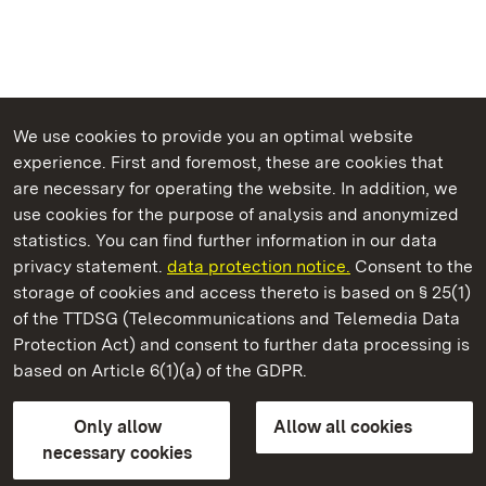
We use cookies to provide you an optimal website
experience. First and foremost, these are cookies that
are necessary for operating the website. In addition, we
use cookies for the purpose of analysis and anonymized
State Palaces and Gardens of Baden-Wuerttemberg
statistics. You can find further information in our data
privacy statement.
data protection notice.
Consent to the
storage of cookies and access thereto is based on § 25(1)
of the TTDSG (Telecommunications and Telemedia Data
Urach Residential Palace
Protection Act) and consent to further data processing is
based on Article 6(1)(a) of the GDPR.
State Palaces and Gardens of Baden-Wuerttemberg
Only allow
Allow all cookies
FAQ
Masthead
Data protection
necessary cookies
Declaration on barrier-free access