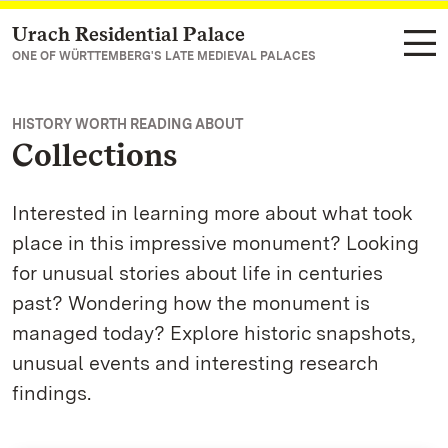
Urach Residential Palace
Navigate to main page
ONE OF WÜRTTEMBERG'S LATE MEDIEVAL PALACES
HISTORY WORTH READING ABOUT
Collections
Interested in learning more about what took
place in this impressive monument? Looking
for unusual stories about life in centuries
past? Wondering how the monument is
managed today? Explore historic snapshots,
unusual events and interesting research
findings.