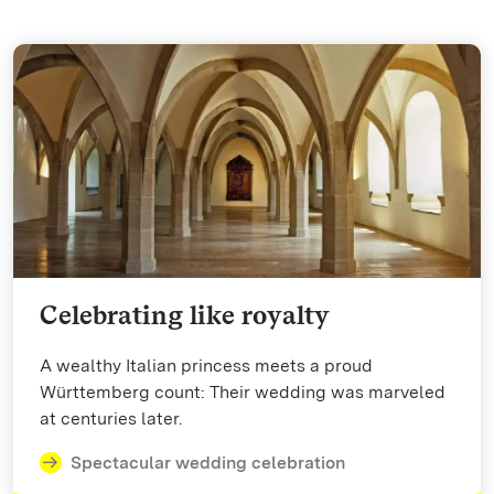
Celebrating like royalty
A wealthy Italian princess meets a proud
Württemberg count: Their wedding was marveled
at centuries later.
Spectacular wedding celebration