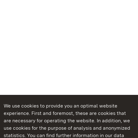
We use cookies to provide you an optimal website
experience. First and foremost, these are cookies that
are necessary for operating the website. In addition, we
use cookies for the purpose of analysis and anonymized
State Palaces and Gardens of Baden-Wuerttemberg
statistics. You can find further information in our data