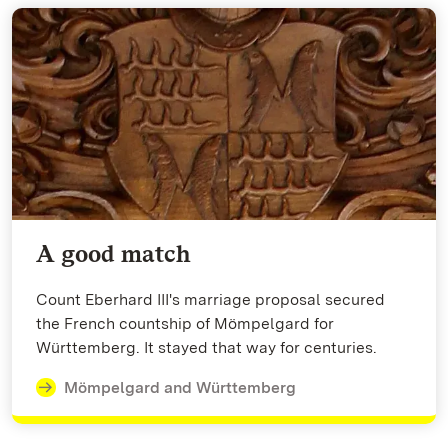
A good match
Count Eberhard III's marriage proposal secured
the French countship of Mömpelgard for
Württemberg. It stayed that way for centuries.
Mömpelgard and Württemberg