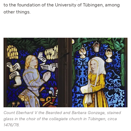
to the foundation of the University of Tübingen, among
other things.
Count Eberhard V the Bearded and Barbara Gonzaga, stained
glass in the choir of the collegiate church in Tübingen, circa
1476/78.