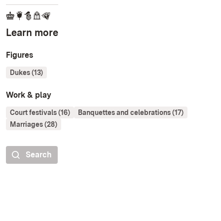
Learn more
Figures
Dukes (13)
Work & play
Court festivals (16)
Banquettes and celebrations (17)
Marriages (28)
Search