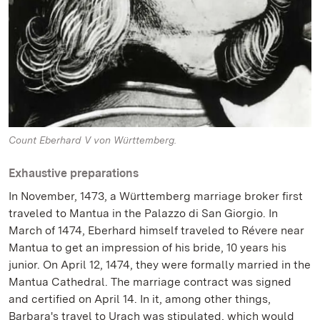
Count Eberhard V von Württemberg.
Exhaustive preparations
In November, 1473, a Württemberg marriage broker first
traveled to Mantua in the Palazzo di San Giorgio. In
March of 1474, Eberhard himself traveled to Révere near
Mantua to get an impression of his bride, 10 years his
junior. On April 12, 1474, they were formally married in the
Mantua Cathedral. The marriage contract was signed
and certified on April 14. In it, among other things,
Barbara's travel to Urach was stipulated, which would