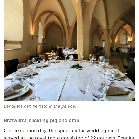
Banquets can be held in the palace.
Bratwurst, suckling pig and crab
On the second day, the spectacular wedding meal
served at the royal table consisted of 22 courses. Thanks