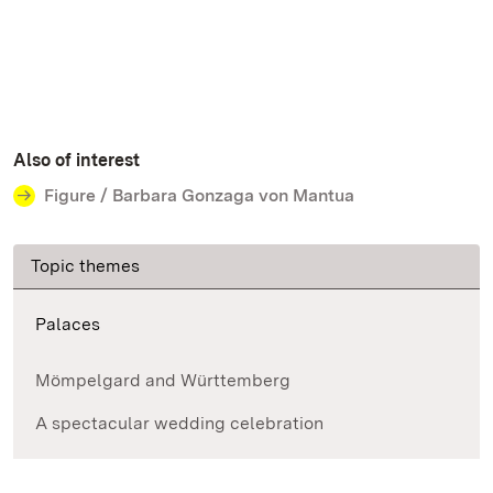
Also of interest
Figure / Barbara Gonzaga von Mantua
Topic themes
Palaces
Mömpelgard and Württemberg
A spectacular wedding celebration