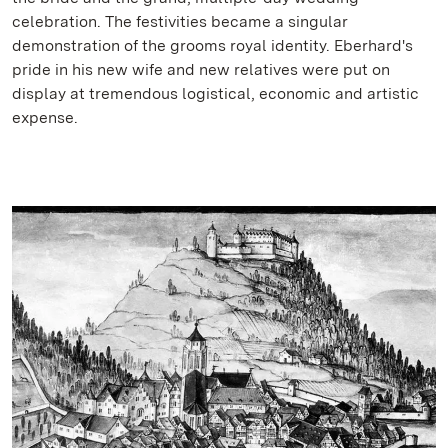
celebration. The festivities became a singular
demonstration of the grooms royal identity. Eberhard's
pride in his new wife and new relatives were put on
display at tremendous logistical, economic and artistic
expense.