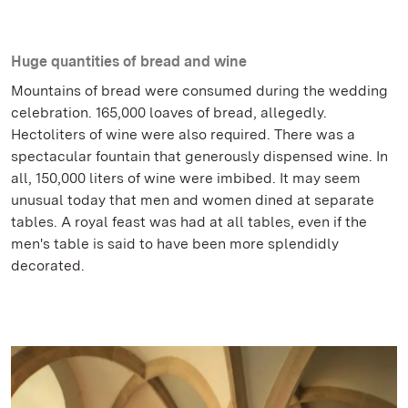
Huge quantities of bread and wine
Mountains of bread were consumed during the wedding
celebration. 165,000 loaves of bread, allegedly.
Hectoliters of wine were also required. There was a
spectacular fountain that generously dispensed wine. In
all, 150,000 liters of wine were imbibed. It may seem
unusual today that men and women dined at separate
tables. A royal feast was had at all tables, even if the
men's table is said to have been more splendidly
decorated.