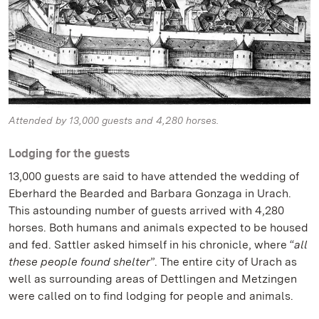
Attended by 13,000 guests and 4,280 horses.
Lodging for the guests
13,000 guests are said to have attended the wedding of
Eberhard the Bearded and Barbara Gonzaga in Urach.
This astounding number of guests arrived with 4,280
horses. Both humans and animals expected to be housed
and fed. Sattler asked himself in his chronicle, where “
all
these people found shelter
”. The entire city of Urach as
well as surrounding areas of Dettlingen and Metzingen
were called on to find lodging for people and animals.