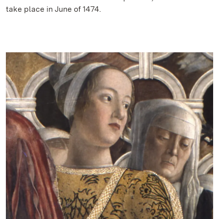
take place in June of 1474.