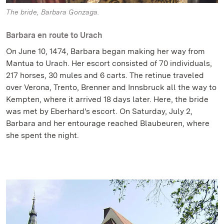
The bride, Barbara Gonzaga.
Barbara en route to Urach
On June 10, 1474, Barbara began making her way from
Mantua to Urach. Her escort consisted of 70 individuals,
217 horses, 30 mules and 6 carts. The retinue traveled
over Verona, Trento, Brenner and Innsbruck all the way to
Kempten, where it arrived 18 days later. Here, the bride
was met by Eberhard's escort. On Saturday, July 2,
Barbara and her entourage reached Blaubeuren, where
she spent the night.