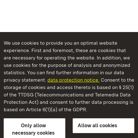
We use cookies to provide you an optimal website
experience. First and foremost, these are cookies that
are necessary for operating the website. In addition, we
use cookies for the purpose of analysis and anonymized
State Palaces and Gardens of Baden-Wuerttemberg
statistics. You can find further information in our data
privacy statement.
data protection notice.
Consent to the
storage of cookies and access thereto is based on § 25(1)
of the TTDSG (Telecommunications and Telemedia Data
Urach Residential Palace
Protection Act) and consent to further data processing is
based on Article 6(1)(a) of the GDPR.
State Palaces and Gardens of Baden-Wuerttemberg
Only allow
Allow all cookies
FAQ
Masthead
Data protection
necessary cookies