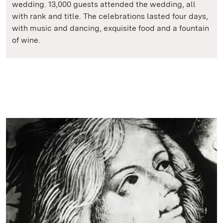
wedding. 13,000 guests attended the wedding, all
with rank and title. The celebrations lasted four days,
with music and dancing, exquisite food and a fountain
of wine.