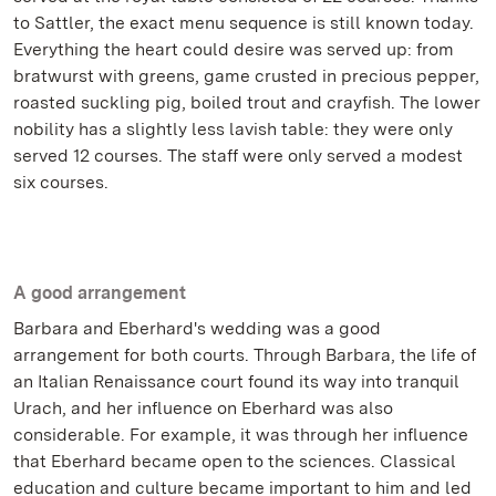
to Sattler, the exact menu sequence is still known today.
Everything the heart could desire was served up: from
bratwurst with greens, game crusted in precious pepper,
roasted suckling pig, boiled trout and crayfish. The lower
nobility has a slightly less lavish table: they were only
served 12 courses. The staff were only served a modest
six courses.
A good arrangement
Barbara and Eberhard's wedding was a good
arrangement for both courts. Through Barbara, the life of
an Italian Renaissance court found its way into tranquil
Urach, and her influence on Eberhard was also
considerable. For example, it was through her influence
that Eberhard became open to the sciences. Classical
education and culture became important to him and led