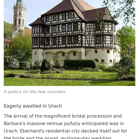
A palace for the new countess.
Eagerly awaited in Urach
The arrival of the magnificent bridal procession and
Barbara's massive retinue joyfully anticipated was in
Urach. Eberhard's residential city decked itself out for
the bride and the grand, multiple-day wedding