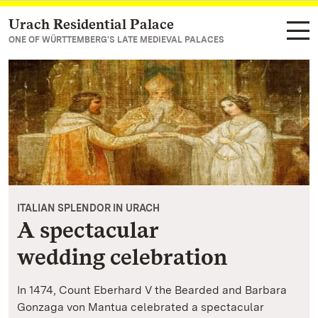
Urach Residential Palace
Navigate to main page
ONE OF WÜRTTEMBERG'S LATE MEDIEVAL PALACES
ITALIAN SPLENDOR IN URACH
A spectacular
wedding celebration
In 1474, Count Eberhard V the Bearded and Barbara
Gonzaga von Mantua celebrated a spectacular