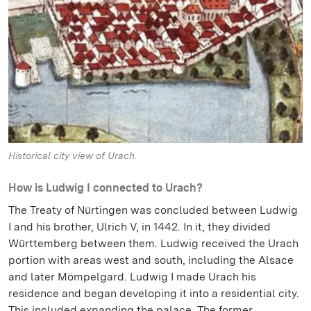
Historical city view of Urach.
How is Ludwig I connected to Urach?
The Treaty of Nürtingen was concluded between Ludwig
I and his brother, Ulrich V, in 1442. In it, they divided
Württemberg between them. Ludwig received the Urach
portion with areas west and south, including the Alsace
and later Mömpelgard. Ludwig I made Urach his
residence and began developing it into a residential city.
This included expanding the palace. The former