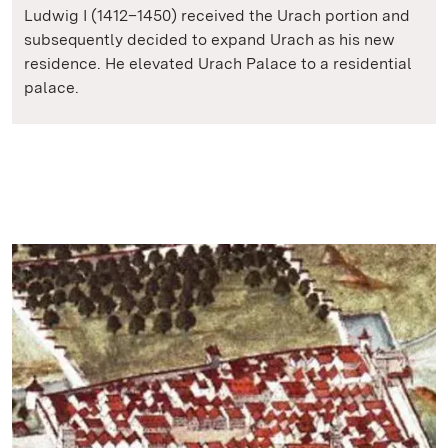
Ludwig I (1412–1450) received the Urach portion and
subsequently decided to expand Urach as his new
residence. He elevated Urach Palace to a residential
palace.