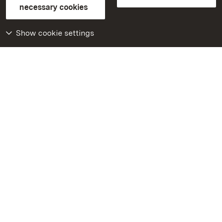
FAQ
Masthead
Data protection
necessary cookies
Declaration on barrier-free access
BITV-konform (geprüfte Seiten)
Show cookie settings
More
Home
Monuments
Visit our Facebook
page
Visit our Instagram
page
Visit our YouTube
channel
Get to know our apps
Google Play Store
App Store for iPhone