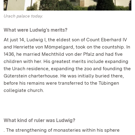
Urach palace today.
What were Ludwig's merits?
At just 14, Ludwig I, the eldest son of Count Eberhard IV
and Henriette von Mömpelgard, took on the countship. In
1436, he married Mechthild von der Pfalz and had five
children with her. His greatest merits include expanding
the Urach residence, expanding the zoo and founding the
Güterstein charterhouse. He was initially buried there,
before his remains were transferred to the Tübingen
collegiate church.
What kind of ruler was Ludwig?
. The strengthening of monasteries within his sphere