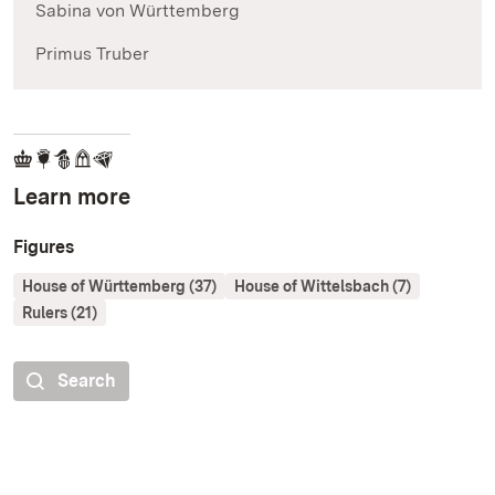
Sabina von Württemberg
Primus Truber
Learn more
Figures
House of Württemberg (37)
House of Wittelsbach (7)
Rulers (21)
Search