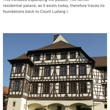
residential palace, as it exists today, therefore traces its
foundations back to Count Ludwig I.