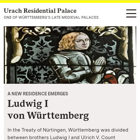
Urach Residential Palace
Navigate to main page
ONE OF WÜRTTEMBERG'S LATE MEDIEVAL PALACES
A NEW RESIDENCE EMERGES
Ludwig I
von Württemberg
In the Treaty of Nürtingen, Württemberg was divided
between brothers Ludwig I and Ulrich V. Count