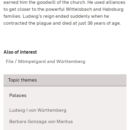
earned him the goodwill of the church. He used alliances
to get closer to the powerful Wittelsbach and Habsburg
families. Ludwig’s reign ended suddenly when he
contracted the plague and died at just 38 years of age.
Also of interest
File / Mömpelgard and Württemberg
Topic themes
Palaces
Ludwig I von Württemberg
Barbara Gonzaga von Mantua