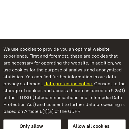
We use cookies to provide you an optimal website
experience. First and foremost, these are cookies that
are necessary for operating the website. In addition, we
use cookies for the purpose of analysis and anonymized
State Palaces and Gardens of Baden-Wuerttemberg
statistics. You can find further information in our data
privacy statement.
data protection notice.
Consent to the
storage of cookies and access thereto is based on § 25(1)
of the TTDSG (Telecommunications and Telemedia Data
Urach Residential Palace
Protection Act) and consent to further data processing is
based on Article 6(1)(a) of the GDPR.
State Palaces and Gardens of Baden-Wuerttemberg
Only allow
Allow all cookies