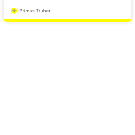
Primus Truber