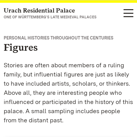
Urach Residential Palace
Navigate to main page
ONE OF WÜRTTEMBERG'S LATE MEDIEVAL PALACES
PERSONAL HISTORIES THROUGHOUT THE CENTURIES
Figures
Stories are often about members of a ruling
family, but influential figures are just as likely
to have included artists, scholars, or thinkers.
Above all, they are interesting people who
influenced or participated in the history of this
palace. A small sampling includes people
from the distant past.