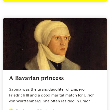
A Bavarian princess
Sabina was the granddaughter of Emperor
Friedrich III and a good marital match for Ulrich
von Württemberg. She often resided in Urach.