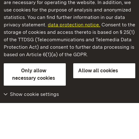
are necessary for operating the website. In addition, we
use cookies for the purpose of analysis and anonymized
State Palaces and Gardens of Baden-Wuerttemberg
statistics. You can find further information in our data
privacy statement.
data protection notice.
Consent to the
storage of cookies and access thereto is based on § 25(1)
of the TTDSG (Telecommunications and Telemedia Data
Urach Residential Palace
Protection Act) and consent to further data processing is
based on Article 6(1)(a) of the GDPR.
State Palaces and Gardens of Baden-Wuerttemberg
Only allow
Allow all cookies
FAQ
Masthead
Data protection
necessary cookies
Declaration on barrier-free access
BITV-konform (geprüfte Seiten)
Show cookie settings
More
Home
Monuments
Visit our Facebook
page