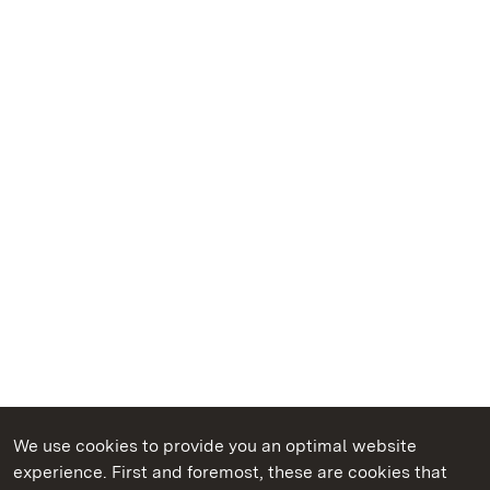
We use cookies to provide you an optimal website
experience. First and foremost, these are cookies that