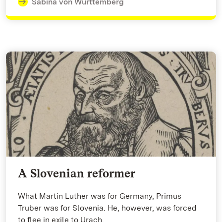
Sabina von Württemberg
A Slovenian reformer
What Martin Luther was for Germany, Primus
Truber was for Slovenia. He, however, was forced
to flee in exile to Urach.