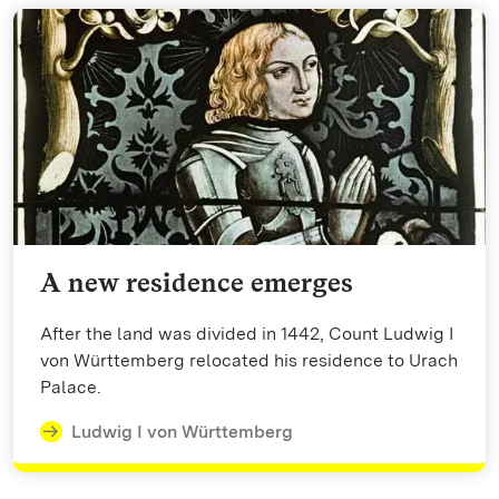
A new residence emerges
After the land was divided in 1442, Count Ludwig I
von Württemberg relocated his residence to Urach
Palace.
Ludwig I von Württemberg