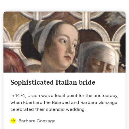
Sophisticated Italian bride
In 1474, Urach was a focal point for the aristocracy,
when Eberhard the Bearded and Barbara Gonzaga
celebrated their splendid wedding.
Barbara Gonzaga