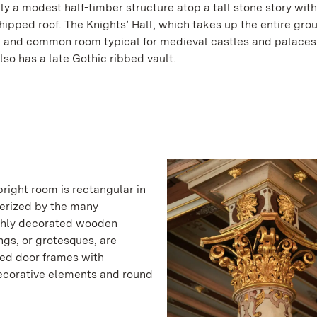
lly a modest half-timber structure atop a tall stone story wit
ipped roof. The Knights’ Hall, which takes up the entire grou
ng and common room typical for medieval castles and palaces
lso has a late Gothic ribbed vault.
right room is rectangular in
terized by the many
ichly decorated wooden
ngs, or grotesques, are
ved door frames with
decorative elements and round