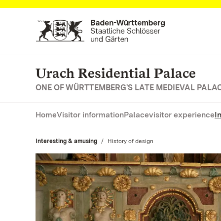
Navigate to main page
Urach Residential Palace
ONE OF WÜRTTEMBERG'S LATE MEDIEVAL PALA
Home
Visitor information
Palace
visitor experience
I
Interesting & amusing
Current:
History of design