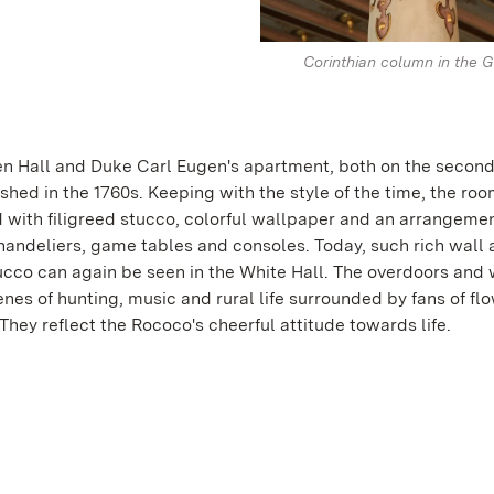
Corinthian column in the G
n Hall and Duke Carl Eugen's apartment, both on the second 
shed in the 1760s. Keeping with the style of the time, the ro
 with filigreed stucco, colorful wallpaper and an arrangemen
chandeliers, game tables and consoles. Today, such rich wall
tucco can again be seen in the White Hall. The overdoors and 
nes of hunting, music and rural life surrounded by fans of fl
They reflect the Rococo's cheerful attitude towards life.