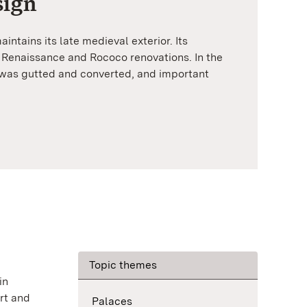
sign
intains its late medieval exterior. Its
y Renaissance and Rococo renovations. In the
 was gutted and converted, and important
Topic themes
in
rt and
Palaces