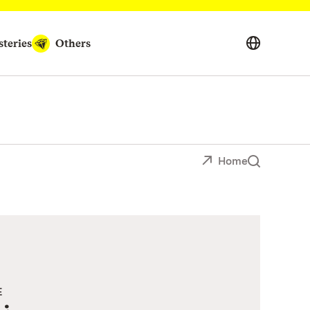
teries
Others
Home
E