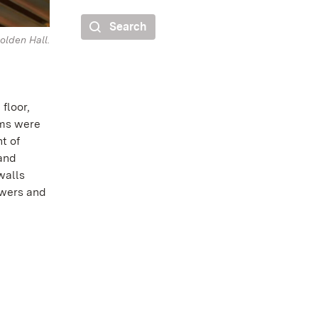
Search
olden Hall.
floor,
oms were
t of
 and
walls
owers and