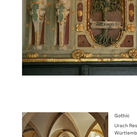
Gothic
Urach Resi
Württembe