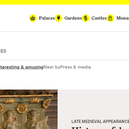
Palaces
Gardens
Castles
Monas
CES
nteresting & amusing
Near by
Press & media
LATE MEDIEVAL APPEARANC