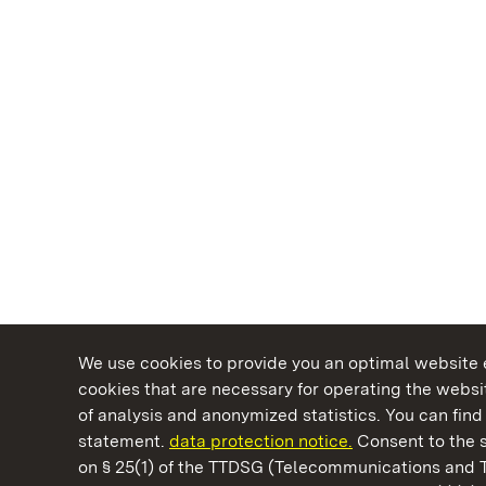
We use cookies to provide you an optimal website e
cookies that are necessary for operating the websit
of analysis and anonymized statistics. You can find 
statement.
data protection notice.
Consent to the s
on § 25(1) of the TTDSG (Telecommunications and 