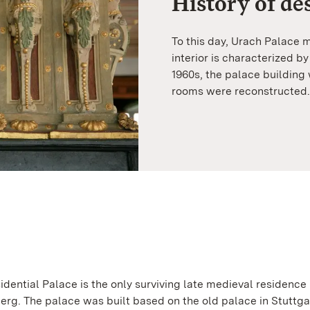
History of de
To this day, Urach Palace ma
interior is characterized b
1960s, the palace building
rooms were reconstructed.
dential Palace is the only surviving late medieval residence 
rg. The palace was built based on the old palace in Stuttga