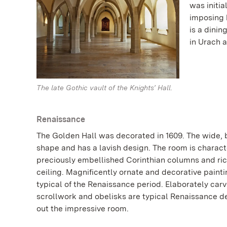
was initia
imposing h
is a dini
in Urach a
The late Gothic vault of the Knights’ Hall.
Renaissance
The Golden Hall was decorated in 1609. The wide, b
shape and has a lavish design. The room is charac
preciously embellished Corinthian columns and r
ceiling. Magnificently ornate and decorative painti
typical of the Renaissance period. Elaborately car
scrollwork and obelisks are typical Renaissance 
out the impressive room.