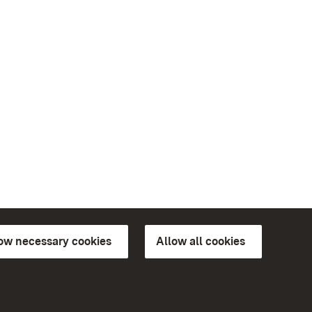
low necessary cookies
Allow all cookies