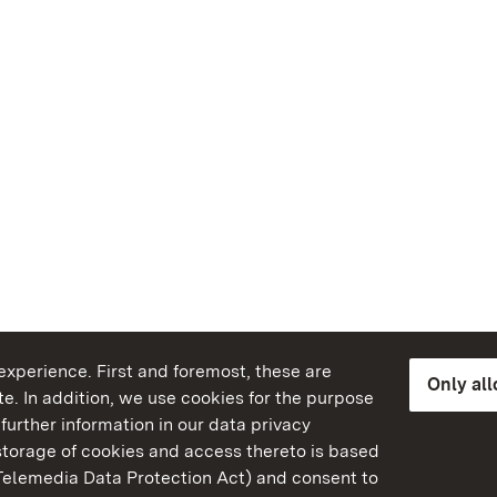
xperience. First and foremost, these are
Only al
e. In addition, we use cookies for the purpose
further information in our data privacy
torage of cookies and access thereto is based
Telemedia Data Protection Act) and consent to