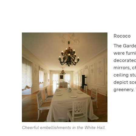
Rococo
The Garde
were furni
decorated
mirrors, 
ceiling s
depict sce
greenery. 
Cheerful embellishments in the White Hall.