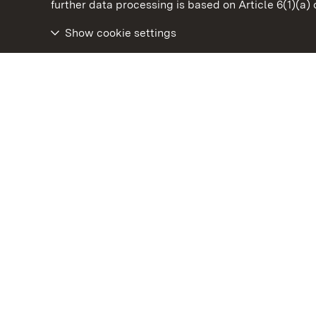
State Palaces and Gardens of Baden-Wuertt
further data processing is based on Article 6(1)(a)
Show cookie settings
Urach Residential Palace