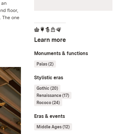
h an
nd floor,
. The one
Learn more
Monuments & functions
Palas (2)
Stylistic eras
Gothic (20)
Renaissance (17)
Rococo (24)
Eras & events
Middle Ages (12)