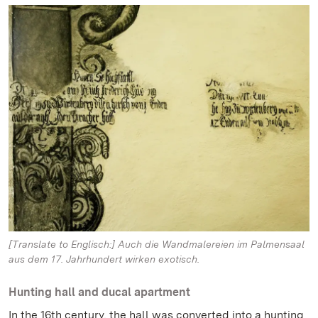
[Translate to Englisch:] Auch die Wandmalereien im Palmensaal
aus dem 17. Jahrhundert wirken exotisch.
Hunting hall and ducal apartment
In the 16th century, the hall was converted into a hunting