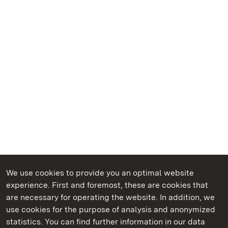
We use cookies to provide you an optimal website
experience. First and foremost, these are cookies that
are necessary for operating the website. In addition, we
use cookies for the purpose of analysis and anonymized
State Palaces and Gardens of Baden-Wuerttemberg
statistics. You can find further information in our data