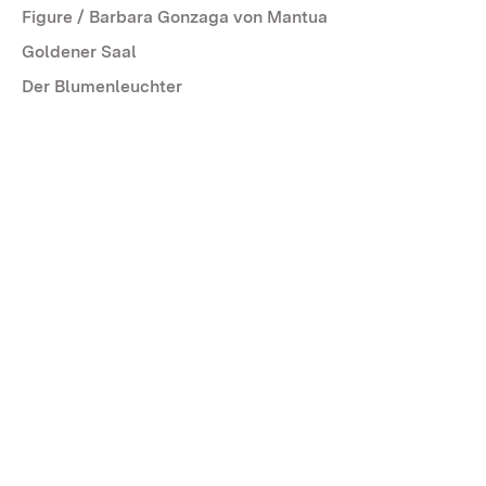
Figure / Barbara Gonzaga von Mantua
Goldener Saal
Der Blumenleuchter