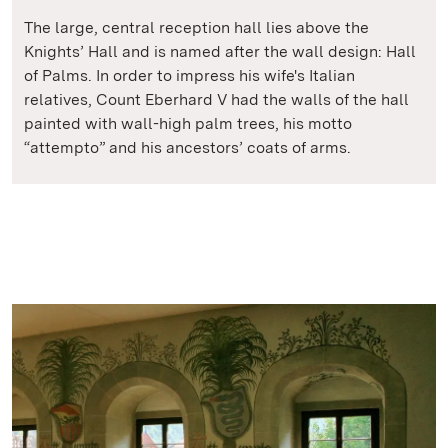
The large, central reception hall lies above the
Knights’ Hall and is named after the wall design: Hall
of Palms. In order to impress his wife's Italian
relatives, Count Eberhard V had the walls of the hall
painted with wall-high palm trees, his motto
“attempto” and his ancestors’ coats of arms.