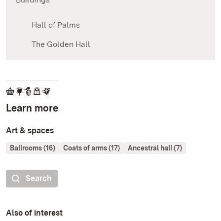
Hall of Palms
The Golden Hall
Learn more
Art & spaces
Ballrooms (16)
Coats of arms (17)
Ancestral hall (7)
Search
Also of interest