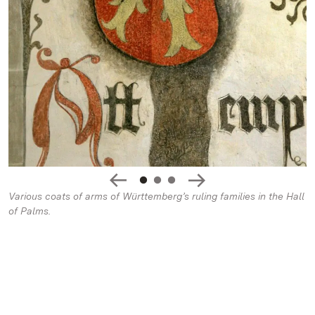
Various coats of arms of Württemberg’s ruling families in the Hall
of Palms.