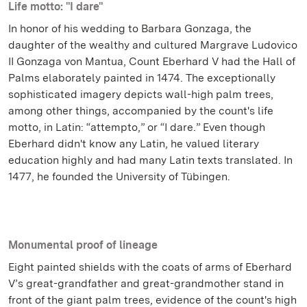
Life motto: "I dare"
In honor of his wedding to Barbara Gonzaga, the
daughter of the wealthy and cultured Margrave Ludovico
II Gonzaga von Mantua, Count Eberhard V had the Hall of
Palms elaborately painted in 1474. The exceptionally
sophisticated imagery depicts wall-high palm trees,
among other things, accompanied by the count's life
motto, in Latin: “attempto,” or “I dare.” Even though
Eberhard didn't know any Latin, he valued literary
education highly and had many Latin texts translated. In
1477, he founded the University of Tübingen.
Monumental proof of lineage
Eight painted shields with the coats of arms of Eberhard
V’s great-grandfather and great-grandmother stand in
front of the giant palm trees, evidence of the count's high