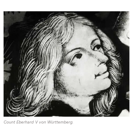
Count Eberhard V von Württemberg.