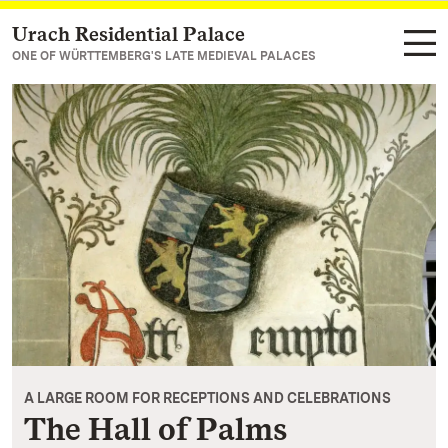
Urach Residential Palace
Navigate to main page
ONE OF WÜRTTEMBERG'S LATE MEDIEVAL PALACES
A LARGE ROOM FOR RECEPTIONS AND CELEBRATIONS
The Hall of Palms