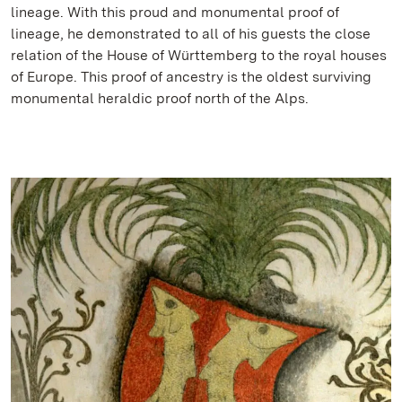
lineage. With this proud and monumental proof of
lineage, he demonstrated to all of his guests the close
relation of the House of Württemberg to the royal houses
of Europe. This proof of ancestry is the oldest surviving
monumental heraldic proof north of the Alps.