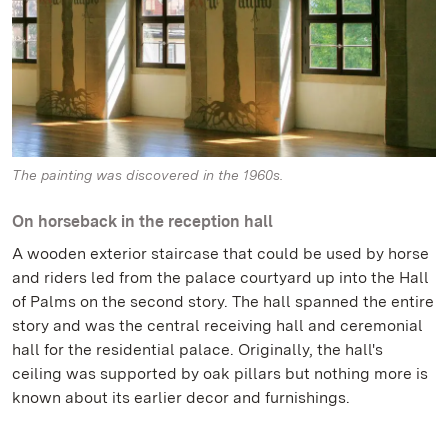
The painting was discovered in the 1960s.
On horseback in the reception hall
A wooden exterior staircase that could be used by horse
and riders led from the palace courtyard up into the Hall
of Palms on the second story. The hall spanned the entire
story and was the central receiving hall and ceremonial
hall for the residential palace. Originally, the hall's
ceiling was supported by oak pillars but nothing more is
known about its earlier decor and furnishings.