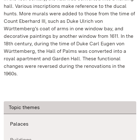
hall. Various inscriptions make reference to the ducal
hunts. More murals were added to those from the time of
Count Eberhard III, such as Duke Ulrich von
Württemberg's coat of arms in one window bay, and
decorative paintings by another window from 1611. In the
18th century, during the time of Duke Carl Eugen von
Württemberg, the Hall of Palms was converted into a
royal apartment and Garden Hall. These functional
changes were reversed during the renovations in the
1960s.
Topic themes
Palaces
Buildings