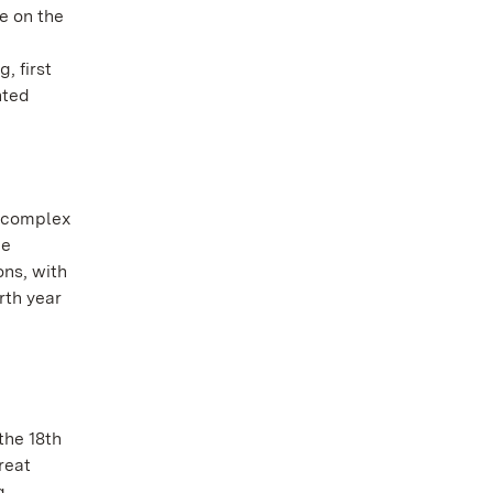
e on the
, first
nted
y complex
he
ons, with
rth year
the 18th
reat
g