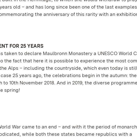
 years old – and has long since been one of the last examples
mmemorating the anniversary of this rarity with an exhibition
NT FOR 25 YEARS
 was taken to declare Maulbronn Monastery a UNESCO World C
 to the fact that here it is possible to experience the most co
he Alps – including the countryside, which even today is sti
 case 25 years ago, the celebrations begin in the autumn: the 
 8th to 10th November 2018. And in 2019, the diverse programm
e spring!
 World War came to an end – and with it the period of monarch
dicated, while both these states became republics with a