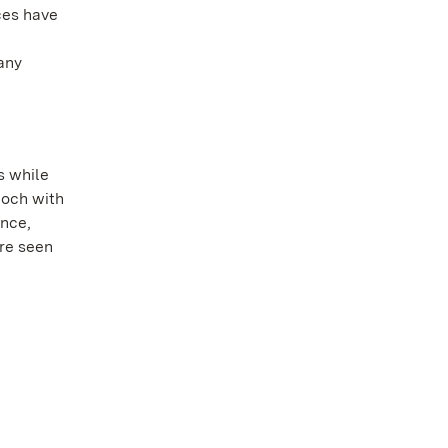
ces have
any
s while
poch with
ence,
ore seen