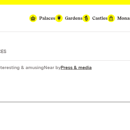
Palaces
Gardens
Castles
Monas
CES
nteresting & amusing
Near by
Press & media