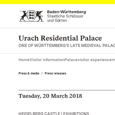
Navigate to main page
Urach Residential Palace
ONE OF WÜRTTEMBERG'S LATE MEDIEVAL PALA
Home
Visitor information
Palace
visitor experience
I
Press & media
Press releases
Tuesday, 20 March 2018
HEIDELBERG CASTLE | EXHIBITIONS