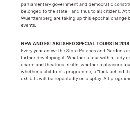
parliamentary government and democratic constitut
belonged to the state - and thus to all citizens. A
Wuerttemberg are taking up this epochal change 
events.
NEW AND ESTABLISHED SPECIAL TOURS IN 2018
Every year anew: the State Palaces and Gardens ar
further developing it. Whether a tour with a Lady o
charm and theatrical skills, whether a pleasure tou
whether a children’s programme, a “look behind the
exhibits will be repeatedly on display. All progra