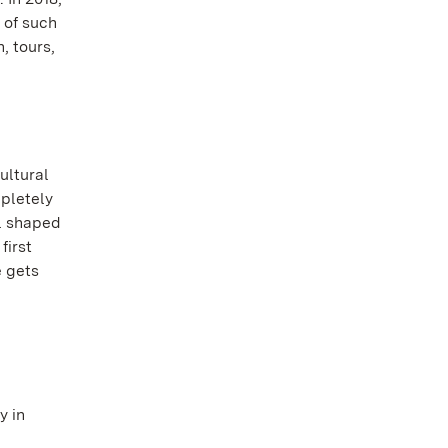
 of such
, tours,
ultural
mpletely
ll shaped
first
e gets
y in