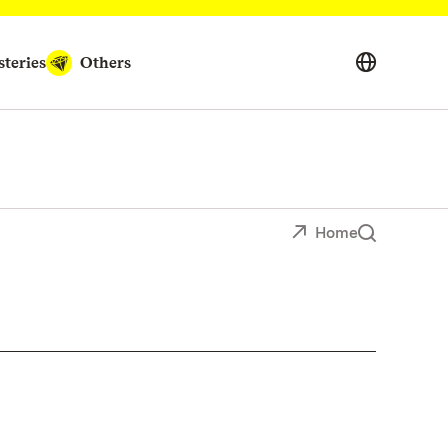
teries
Others
Home