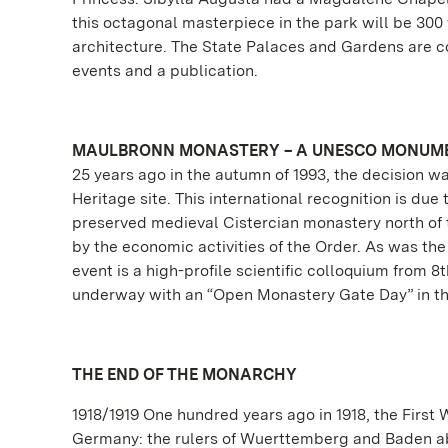
this octagonal masterpiece in the park will be 300
architecture. The State Palaces and Gardens are co
events and a publication.
MAULBRONN MONASTERY – A UNESCO MONUME
25 years ago in the autumn of 1993, the decision
Heritage site. This international recognition is due
preserved medieval Cistercian monastery north of t
by the economic activities of the Order. As was the
event is a high-profile scientific colloquium from
underway with an “Open Monastery Gate Day” in th
THE END OF THE MONARCHY
1918/1919 One hundred years ago in 1918, the First
Germany: the rulers of Wuerttemberg and Baden ab