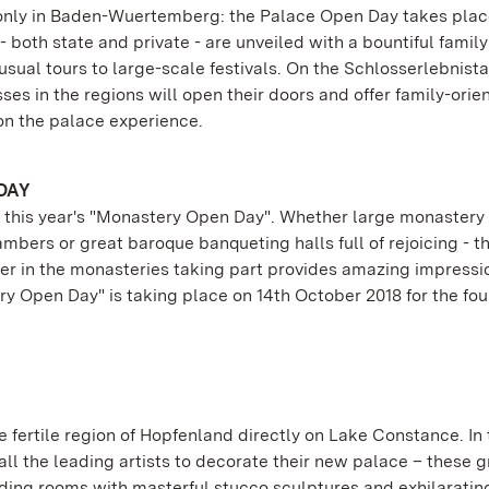
t only in Baden-Wuertemberg: the Palace Open Day takes plac
 both state and private - are unveiled with a bountiful family
sual tours to large-scale festivals. On the Schlosserlebnistag
ses in the regions will open their doors and offer family-orie
n the palace experience.
DAY
 of this year's "Monastery Open Day". Whether large monaster
bers or great baroque banqueting halls full of rejoicing - t
er in the monasteries taking part provides amazing impressi
ry Open Day" is taking place on 14th October 2018 for the fou
he fertile region of Hopfenland directly on Lake Constance. In 
ll the leading artists to decorate their new palace – these g
ing rooms with masterful stucco sculptures and exhilaratin