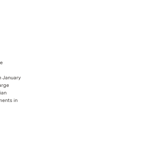
te
n January
arge
ian
ments in