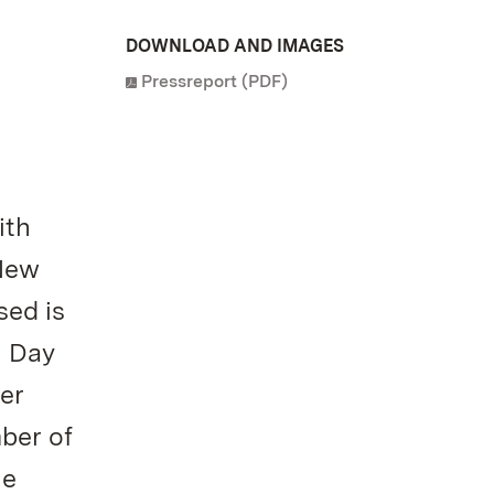
DOWNLOAD AND IMAGES
Pressreport (PDF)
ith
 New
sed is
n Day
er
ber of
he