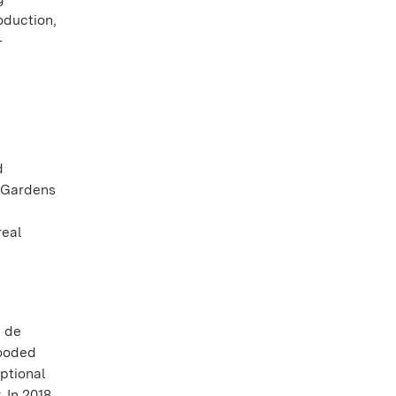
oduction,
-
d
l Gardens
real
n de
wooded
eptional
 In 2018,