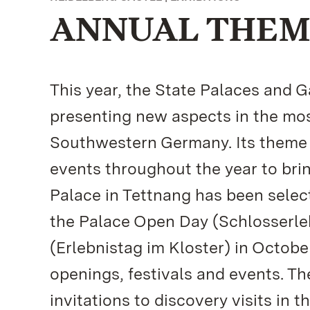
ANNUAL THEME
This year, the State Palaces and
presenting new aspects in the mos
Southwestern Germany. Its theme f
events throughout the year to brin
Palace in Tettnang has been select
the Palace Open Day (Schlosserle
(Erlebnistag im Kloster) in Octob
openings, festivals and events. T
invitations to discovery visits in