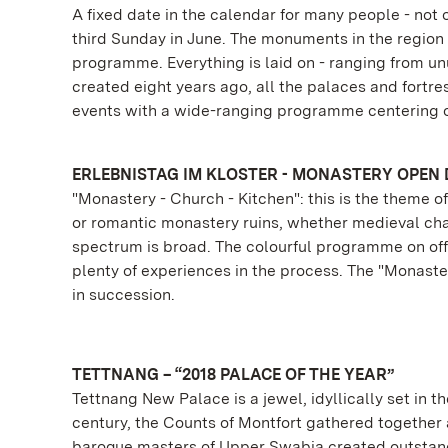
A fixed date in the calendar for many people - no
third Sunday in June. The monuments in the region -
programme. Everything is laid on - ranging from unu
created eight years ago, all the palaces and fortres
events with a wide-ranging programme centering o
ERLEBNISTAG IM KLOSTER - MONASTERY OPEN 
"Monastery - Church - Kitchen": this is the theme
or romantic monastery ruins, whether medieval cham
spectrum is broad. The colourful programme on off
plenty of experiences in the process. The "Monaste
in succession.
TETTNANG – “2018 PALACE OF THE YEAR”
Tettnang New Palace is a jewel, idyllically set in t
century, the Counts of Montfort gathered together a
baroque masters of Upper Swabia created outstand