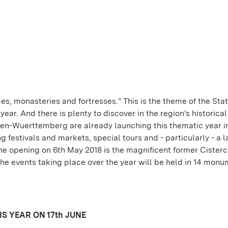
es, monasteries and fortresses." This is the theme of the Sta
r. And there is plenty to discover in the region's historical
n-Wuerttemberg are already launching this thematic year i
festivals and markets, special tours and - particularly - a l
the opening on 6th May 2018 is the magnificent former Cisterc
 events taking place over the year will be held in 14 monu
S YEAR ON 17th JUNE