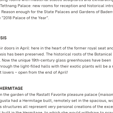
Tettnang Palace: new rooms for reception and historical intr
e. Reason enough for the State Palaces and Gardens of Baden
“2018 Palace of the Year”.
SIS
 doors in April: here in the heart of the former royal seat an
asis has been preserved. The historical roots of the Botanica
go. Now the unique 19th-century glass greenhouses have been
ugh the light-filled halls with their exotic plants will be a 
 lovers – open from the end of April!
 HERMITAGE
n the garden of the Rastatt Favorite pleasure palace (maiso
ugusta had a Hermitage built, remotely set in the spacious, 
 structures all represent very personal creations of the exc
uilt in the Hermitage, to which she would withdraw to pray.