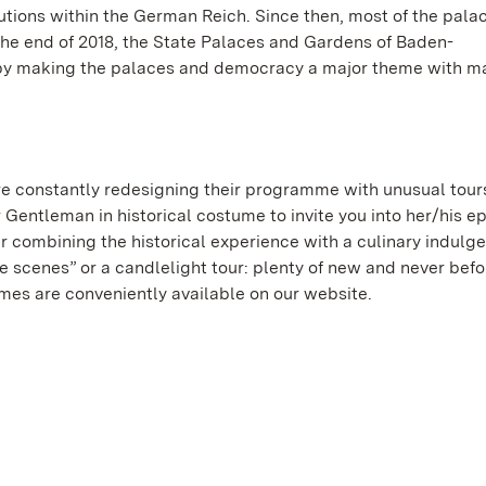
ions within the German Reich. Since then, most of the pala
t the end of 2018, the State Palaces and Gardens of Baden-
by making the palaces and democracy a major theme with m
e constantly redesigning their programme with unusual tour
r Gentleman in historical costume to invite you into her/his e
r combining the historical experience with a culinary indulg
 scenes” or a candlelight tour: plenty of new and never bef
mmes are conveniently available on our website.