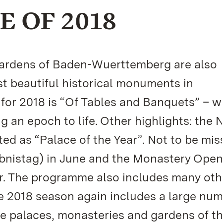
 OF 2018
 Gardens of Baden-Wuerttemberg are also
t beautiful historical monuments in
or 2018 is “Of Tables and Banquets” – w
g an epoch to life. Other highlights: the
ed as “Palace of the Year”. Not to be mis
bnistag) in June and the Monastery Ope
er. The programme also includes many oth
he 2018 season again includes a large num
 the palaces, monasteries and gardens of t