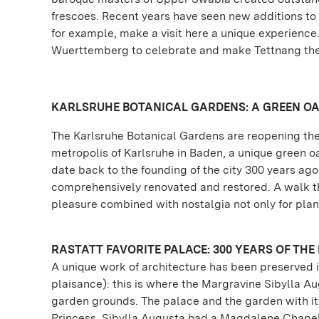
frescoes. Recent years have seen new additions to 
for example, make a visit here a unique experienc
Wuerttemberg to celebrate and make Tettnang the 
KARLSRUHE BOTANICAL GARDENS: A GREEN OA
The Karlsruhe Botanical Gardens are reopening their
metropolis of Karlsruhe in Baden, a unique green o
date back to the founding of the city 300 years a
comprehensively renovated and restored. A walk thro
pleasure combined with nostalgia not only for plant
RASTATT FAVORITE PALACE: 300 YEARS OF THE
A unique work of architecture has been preserved i
plaisance): this is where the Margravine Sibylla A
garden grounds. The palace and the garden with its
Princess. Sibylla Augusta had a Magdalene Chapel b