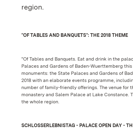
region.
"OF TABLES AND BANQUETS": THE 2018 THEME
"Of Tables and Banquets. Eat and drink in the palac
Palaces and Gardens of Baden-Wuerttemberg this yea
monuments: the State Palaces and Gardens of Bade
2018 with an elaborate events programme, including 
number of family-friendly offerings. The venue for 
monastery and Salem Palace at Lake Constance. The
the whole region.
SCHLOSSERLEBNISTAG - PALACE OPEN DAY - THI