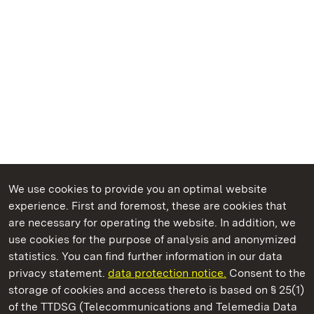
We use cookies to provide you an optimal website
experience. First and foremost, these are cookies that
are necessary for operating the website. In addition, we
use cookies for the purpose of analysis and anonymized
State Palaces and Gardens of Baden-Wuerttemberg
statistics. You can find further information in our data
privacy statement.
data protection notice.
Consent to the
storage of cookies and access thereto is based on § 25(1)
of the TTDSG (Telecommunications and Telemedia Data