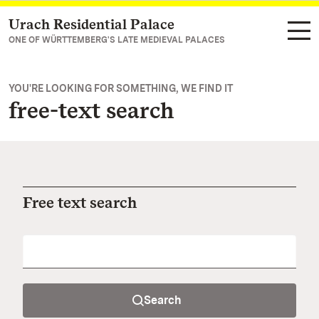
Urach Residential Palace
Navigate to main page
ONE OF WÜRTTEMBERG'S LATE MEDIEVAL PALACES
YOU'RE LOOKING FOR SOMETHING, WE FIND IT
free-text search
Free text search
Search